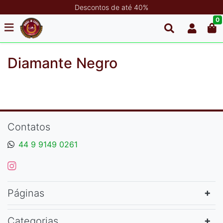
Descontos de até 40%
0
Diamante Negro
Contatos
44 9 9149 0261
Páginas
Categorias