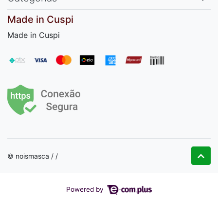
Made in Cuspi
Made in Cuspi
© noismasca / /
Powered by